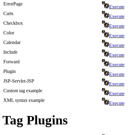
ErrorPage
Execute
Carts
Execute
Checkbox
Execute
Color
Execute
Calendar
Execute
Include
Execute
Forward
Execute
Plugin
Execute
JSP-Servlet-JSP
Execute
Custom tag example
Execute
XML syntax example
Execute
Tag Plugins