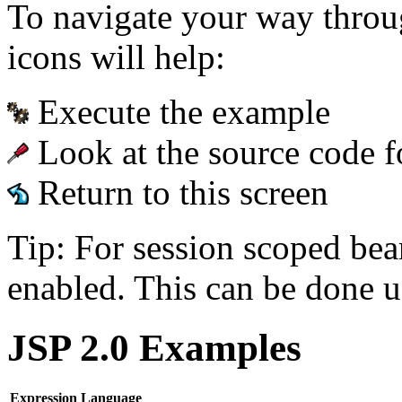
To navigate your way throu
icons will help:
Execute the example
Look at the source code f
Return to this screen
Tip: For session scoped bea
enabled. This can be done u
JSP 2.0 Examples
Expression Language