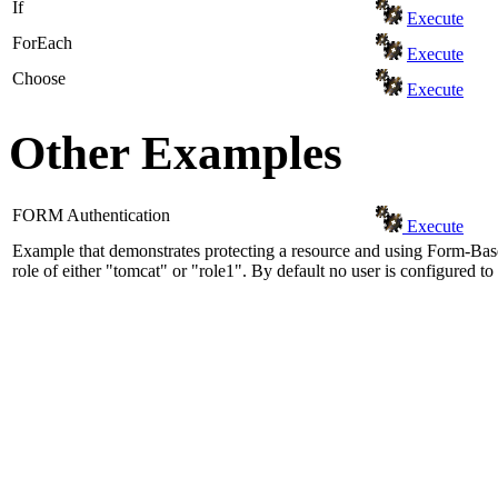
If
Execute
ForEach
Execute
Choose
Execute
Other Examples
FORM Authentication
Execute
Example that demonstrates protecting a resource and using Form-Base
role of either "tomcat" or "role1". By default no user is configured to