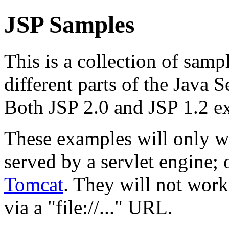
JSP Samples
This is a collection of samp
different parts of the Java 
Both JSP 2.0 and JSP 1.2 e
These examples will only w
served by a servlet engine
Tomcat
. They will not work
via a "file://..." URL.