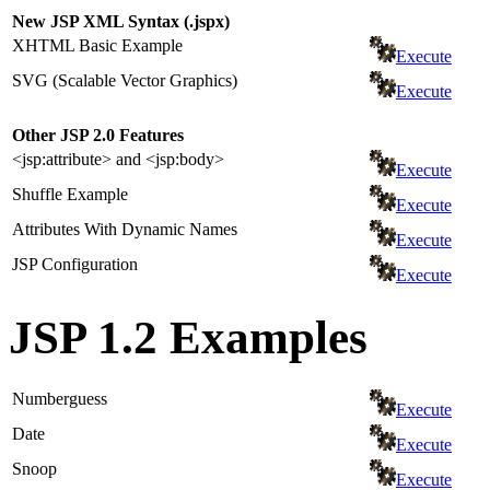
New JSP XML Syntax (.jspx)
XHTML Basic Example
Execute
SVG (Scalable Vector Graphics)
Execute
Other JSP 2.0 Features
<jsp:attribute> and <jsp:body>
Execute
Shuffle Example
Execute
Attributes With Dynamic Names
Execute
JSP Configuration
Execute
JSP 1.2 Examples
Numberguess
Execute
Date
Execute
Snoop
Execute