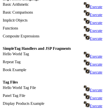
Basic Arithmetic
Execute
Basic Comparisons
Execute
Implicit Objects
Execute
Functions
Execute
Composite Expressions
Execute
SimpleTag Handlers and JSP Fragments
Hello World Tag
Execute
Repeat Tag
Execute
Book Example
Execute
Tag Files
Hello World Tag File
Execute
Panel Tag File
Execute
Display Products Example
Execute